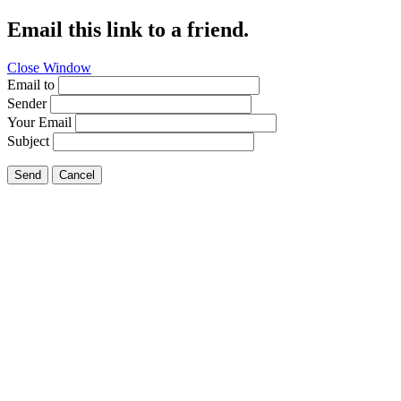
Email this link to a friend.
Close Window
Email to
Sender
Your Email
Subject
Send
Cancel