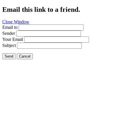
Email this link to a friend.
Close Window
Email to
Sender
Your Email
Subject
Send
Cancel