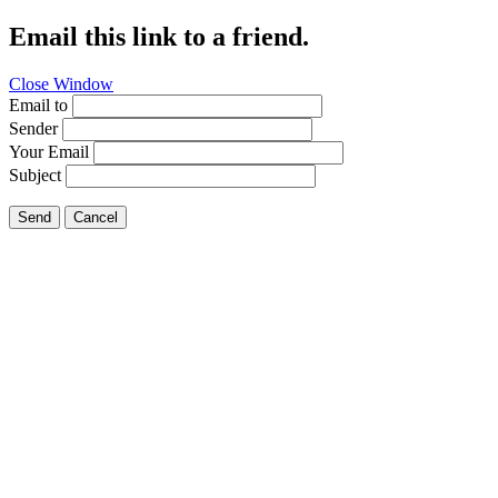
Email this link to a friend.
Close Window
Email to
Sender
Your Email
Subject
Send
Cancel