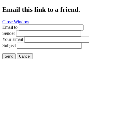
Email this link to a friend.
Close Window
Email to
Sender
Your Email
Subject
Send
Cancel