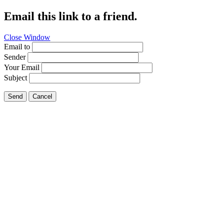
Email this link to a friend.
Close Window
Email to
Sender
Your Email
Subject
Send
Cancel