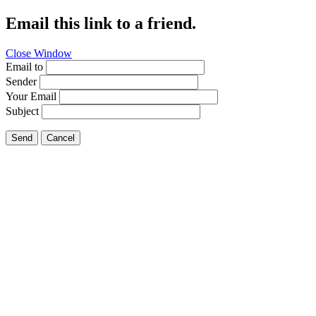
Email this link to a friend.
Close Window
Email to
Sender
Your Email
Subject
Send
Cancel