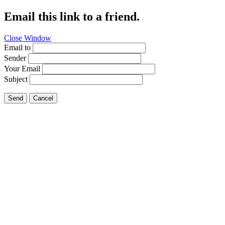
Email this link to a friend.
Close Window
Email to
Sender
Your Email
Subject
Send
Cancel