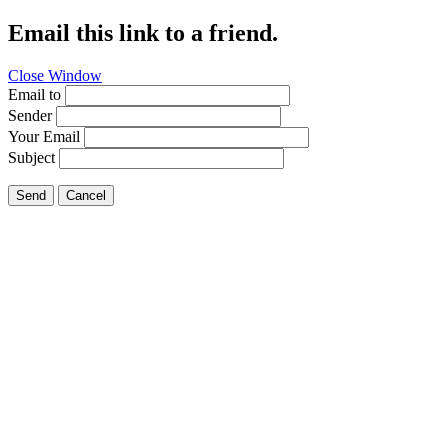
Email this link to a friend.
Close Window
Email to
Sender
Your Email
Subject
Send
Cancel