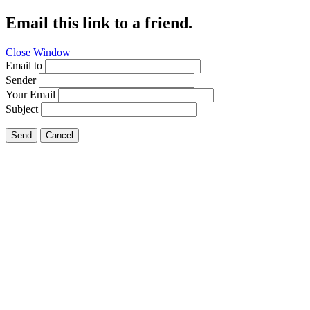
Email this link to a friend.
Close Window
Email to
Sender
Your Email
Subject
Send
Cancel