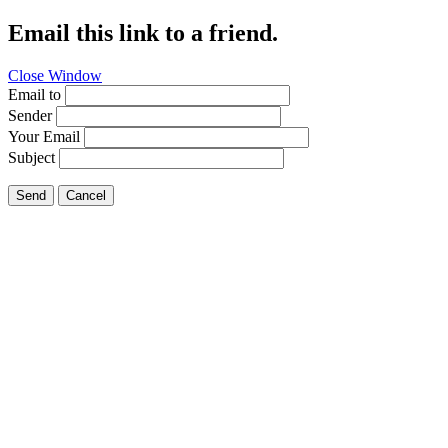
Email this link to a friend.
Close Window
Email to
Sender
Your Email
Subject
Send
Cancel