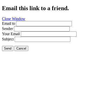
Email this link to a friend.
Close Window
Email to
Sender
Your Email
Subject
Send
Cancel