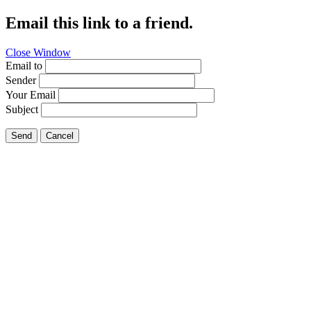
Email this link to a friend.
Close Window
Email to
Sender
Your Email
Subject
Send
Cancel