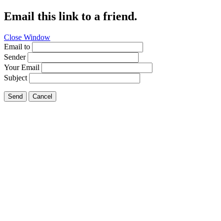
Email this link to a friend.
Close Window
Email to
Sender
Your Email
Subject
Send
Cancel