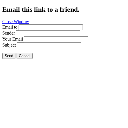
Email this link to a friend.
Close Window
Email to
Sender
Your Email
Subject
Send
Cancel