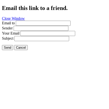
Email this link to a friend.
Close Window
Email to
Sender
Your Email
Subject
Send
Cancel