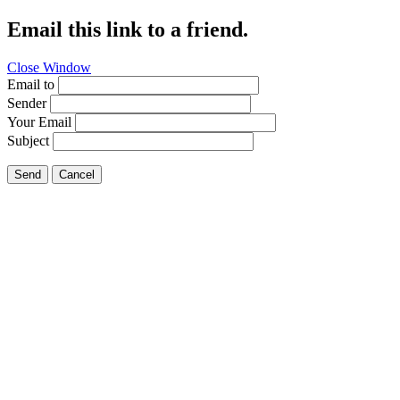
Email this link to a friend.
Close Window
Email to
Sender
Your Email
Subject
Send
Cancel