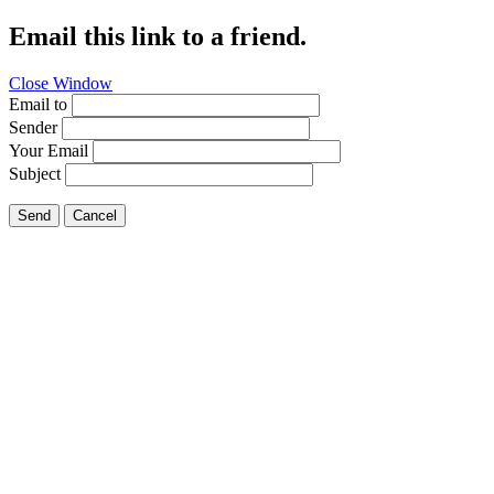
Email this link to a friend.
Close Window
Email to
Sender
Your Email
Subject
Send
Cancel