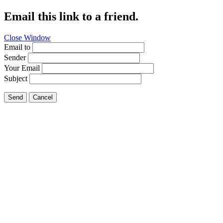
Email this link to a friend.
Close Window
Email to
Sender
Your Email
Subject
Send
Cancel